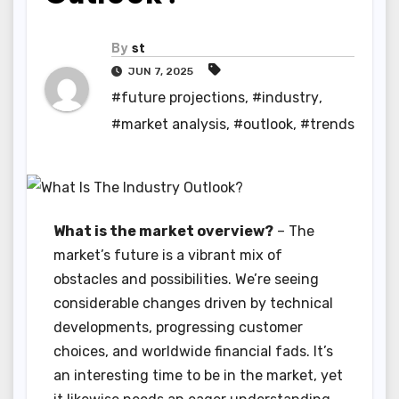
By
st
JUN 7, 2025
#future projections
,
#industry
,
#market analysis
,
#outlook
,
#trends
What is the market overview?
– The
market’s future is a vibrant mix of
obstacles and possibilities. We’re seeing
considerable changes driven by technical
developments, progressing customer
choices, and worldwide financial fads. It’s
an interesting time to be in the market, yet