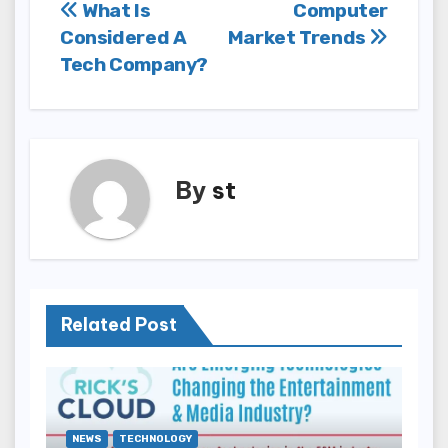
Post
What Is
Computer
Considered A
Market Trends
navigation
Tech Company?
By
st
Related Post
NEWS
TECHNOLOGY