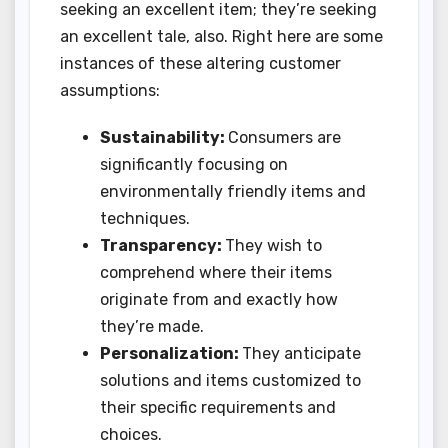
seeking an excellent item; they’re seeking
an excellent tale, also. Right here are some
instances of these altering customer
assumptions:
Sustainability:
Consumers are
significantly focusing on
environmentally friendly items and
techniques.
Transparency:
They wish to
comprehend where their items
originate from and exactly how
they’re made.
Personalization:
They anticipate
solutions and items customized to
their specific requirements and
choices.