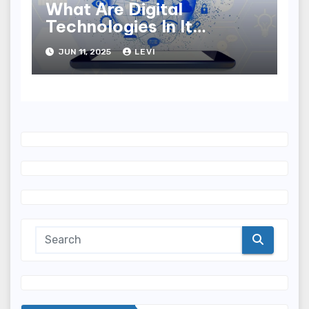
What Are Digital
Technologies In It
Industry?
JUN 11, 2025
LEVI