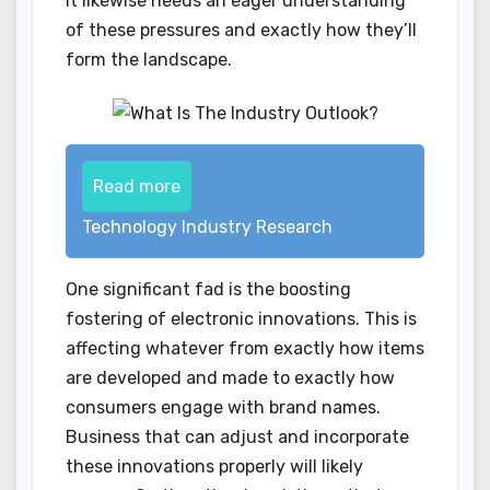
it likewise needs an eager understanding
of these pressures and exactly how they’ll
form the landscape.
Read more
Technology Industry Research
One significant fad is the boosting
fostering of electronic innovations. This is
affecting whatever from exactly how items
are developed and made to exactly how
consumers engage with brand names.
Business that can adjust and incorporate
these innovations properly will likely