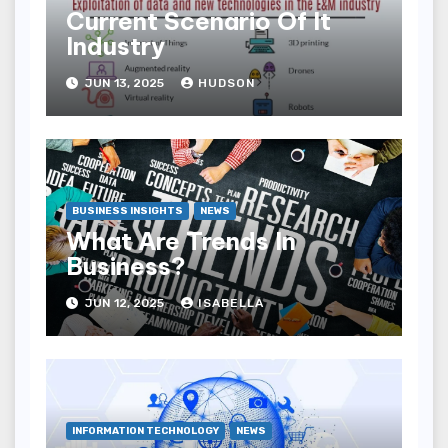
Current Scenario Of It
Industry
JUN 13, 2025
HUDSON
BUSINESS INSIGHTS
NEWS
What Are Trends In
Business?
JUN 12, 2025
ISABELLA
INFORMATION TECHNOLOGY
NEWS