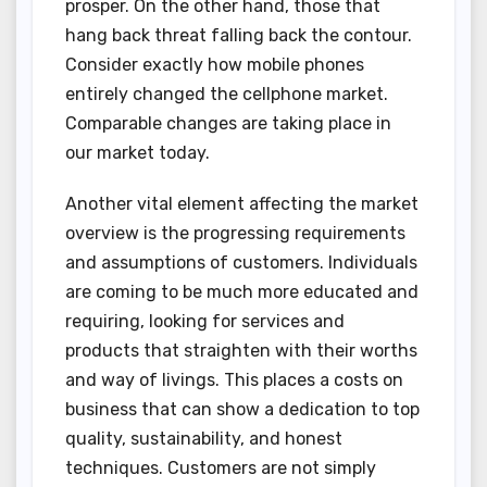
prosper. On the other hand, those that
hang back threat falling back the contour.
Consider exactly how mobile phones
entirely changed the cellphone market.
Comparable changes are taking place in
our market today.
Another vital element affecting the market
overview is the progressing requirements
and assumptions of customers. Individuals
are coming to be much more educated and
requiring, looking for services and
products that straighten with their worths
and way of livings. This places a costs on
business that can show a dedication to top
quality, sustainability, and honest
techniques. Customers are not simply