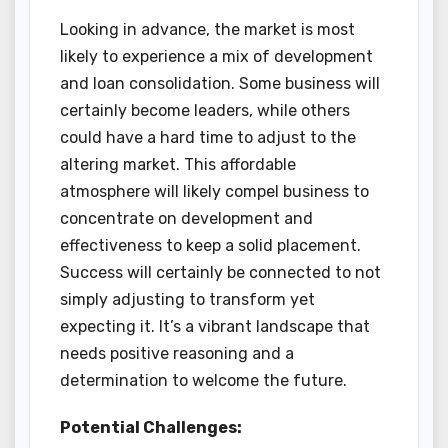
Looking in advance, the market is most
likely to experience a mix of development
and loan consolidation. Some business will
certainly become leaders, while others
could have a hard time to adjust to the
altering market. This affordable
atmosphere will likely compel business to
concentrate on development and
effectiveness to keep a solid placement.
Success will certainly be connected to not
simply adjusting to transform yet
expecting it. It’s a vibrant landscape that
needs positive reasoning and a
determination to welcome the future.
Potential Challenges: