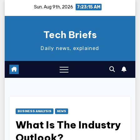
Skip
Sun. Aug 9th, 2026
7:23:16 AM
to
content
Tech Briefs
Daily news, explained
BUSINESS ANALYSIS
NEWS
What Is The Industry
Outlook?