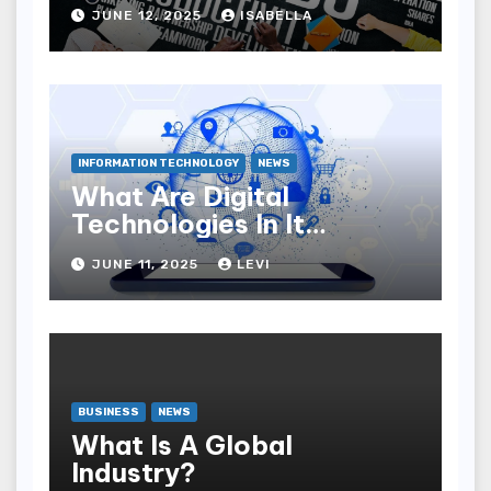
JUNE 12, 2025
ISABELLA
INFORMATION TECHNOLOGY
NEWS
What Are Digital
Technologies In It
Industry?
JUNE 11, 2025
LEVI
BUSINESS
NEWS
What Is A Global
Industry?