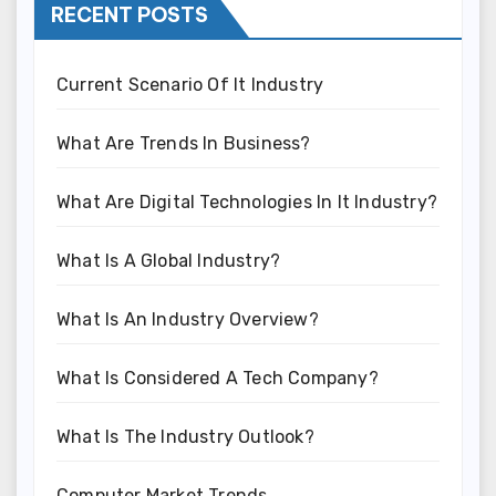
RECENT POSTS
Current Scenario Of It Industry
What Are Trends In Business?
What Are Digital Technologies In It Industry?
What Is A Global Industry?
What Is An Industry Overview?
What Is Considered A Tech Company?
What Is The Industry Outlook?
Computer Market Trends