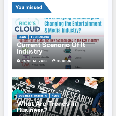
You missed
NEWS
TECHNOLOGY
Current Scenario Of It
Industry
JUNE 13, 2025
HUDSON
BUSINESS INSIGHTS
NEWS
What Are Trends In
Business?