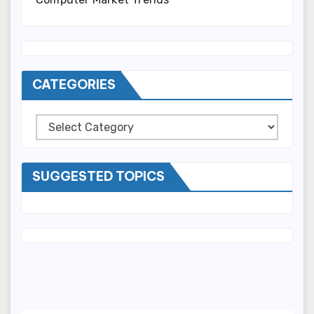
CATEGORIES
Categories
SUGGESTED TOPICS