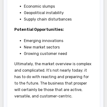
Economic slumps
Geopolitical instability
Supply chain disturbances
Potential Opportunities:
Emerging innovations
New market sectors
Growing customer need
Ultimately, the market overview is complex
and complicated. It’s not nearly today; it
has to do with reacting and preparing for
to the future. The business that prosper
will certainly be those that are active,
versatile, and customer-centric.