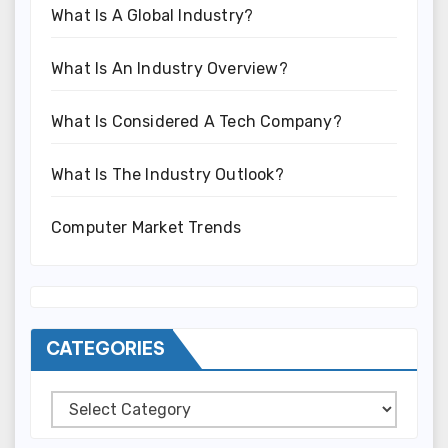
What Is A Global Industry?
What Is An Industry Overview?
What Is Considered A Tech Company?
What Is The Industry Outlook?
Computer Market Trends
CATEGORIES
Categories