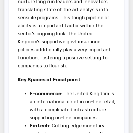
nurture long run leaders and innovators,
translating state of the art analysis into
sensible programs. This tough pipeline of
ability is a important factor within the
sector’s ongoing luck. The United
Kingdom’s supportive govt insurance
policies additionally play a very important
function, fostering a positive setting for
companies to flourish.
Key Spaces of Focal point
E-commerce
: The United Kingdom is
an international chief in on-line retail,
with a complicated infrastructure
supporting on-line companies.
Fintech
: Cutting edge monetary