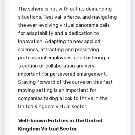
The sphere is not with out its demanding
situations. Festival is fierce, and navigating
the ever-evolving virtual panorama calls
for adaptability and a dedication to
innovation. Adapting to new applied
sciences, attracting and preserving
professional employees, and fostering a
tradition of collaboration are very
important for persevered enlargement.
Staying forward of the curve on this fast
moving setting is an important for
companies taking a look to thrive in the
United Kingdom virtual sector.
Well-known Entities in the United
Kingdom Virtual Sector