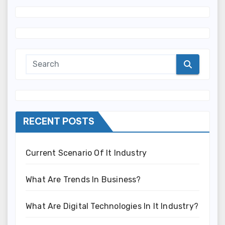
RECENT POSTS
Current Scenario Of It Industry
What Are Trends In Business?
What Are Digital Technologies In It Industry?