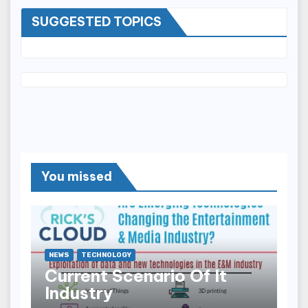
SUGGESTED TOPICS
You missed
NEWS
TECHNOLOGY
Current Scenario Of It
Industry