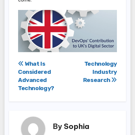
Post
What Is
Technology
Considered
Industry
navigation
Advanced
Research
Technology?
By
Sophia