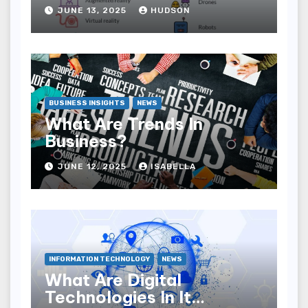
JUNE 13, 2025
HUDSON
BUSINESS INSIGHTS
NEWS
What Are Trends In
Business?
JUNE 12, 2025
ISABELLA
INFORMATION TECHNOLOGY
NEWS
What Are Digital
Technologies In It