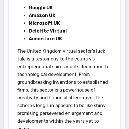
Google UK
Amazon UK
Microsoft UK
Deloitte Virtual
Accenture UK
The United Kingdom virtual sector’s luck
tale is a testomony to the country’s
entrepreneurial spirit and its dedication to
technological development. From
groundbreaking inventions to established
firms, this sector is a powerhouse of
creativity and financial alternative. The
sphere’s long run appears to be like shiny,
promising persevered enlargement and
developments within the years yet to
come.