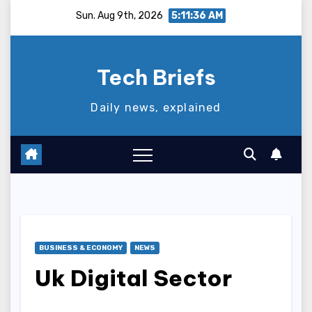
Skip
Sun. Aug 9th, 2026
5:11:37 AM
to
content
Tech Briefs
Daily news, explained
BUSINESS & ECONOMY
NEWS
Uk Digital Sector