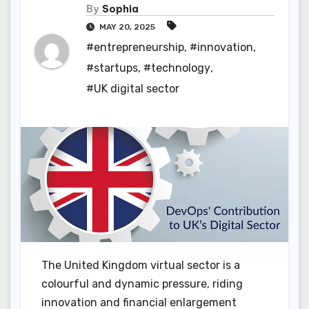
By
Sophia
MAY 20, 2025
#entrepreneurship
,
#innovation
,
#startups
,
#technology
,
#UK digital sector
The United Kingdom virtual sector is a
colourful and dynamic pressure, riding
innovation and financial enlargement