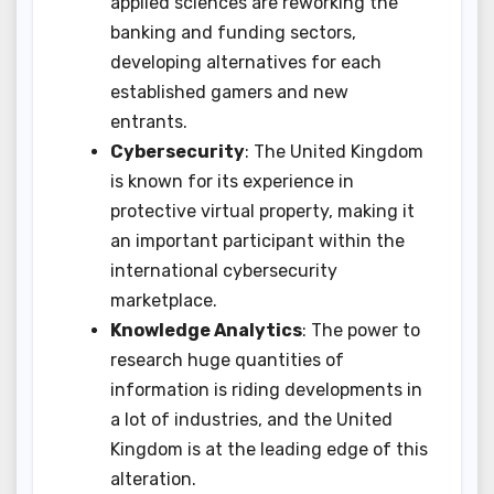
applied sciences are reworking the
banking and funding sectors,
developing alternatives for each
established gamers and new
entrants.
Cybersecurity
: The United Kingdom
is known for its experience in
protective virtual property, making it
an important participant within the
international cybersecurity
marketplace.
Knowledge Analytics
: The power to
research huge quantities of
information is riding developments in
a lot of industries, and the United
Kingdom is at the leading edge of this
alteration.