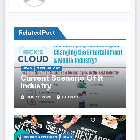
Related Post
NEWS
TECHNOLOGY
Current Scenario Of It
Industry
JUN 13, 2025
HUDSON
BUSINESS INSIGHTS
NEWS