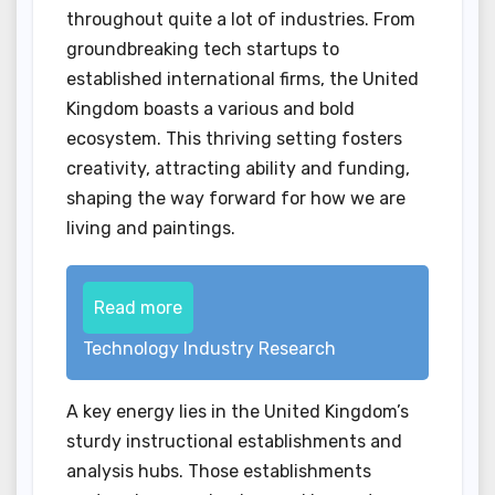
throughout quite a lot of industries. From
groundbreaking tech startups to
established international firms, the United
Kingdom boasts a various and bold
ecosystem. This thriving setting fosters
creativity, attracting ability and funding,
shaping the way forward for how we are
living and paintings.
Read more
Technology Industry Research
A key energy lies in the United Kingdom’s
sturdy instructional establishments and
analysis hubs. Those establishments