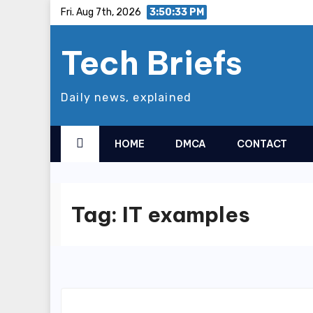
Skip
Fri. Aug 7th, 2026
3:50:33 PM
to
Tech Briefs
content
Daily news, explained
HOME
DMCA
CONTACT
Tag:
IT examples