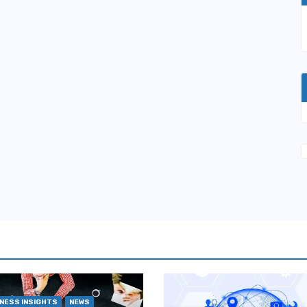
NESS INSIGHTS
NEWS