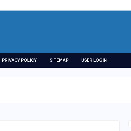
PRIVACY POLICY
SITEMAP
USER LOGIN