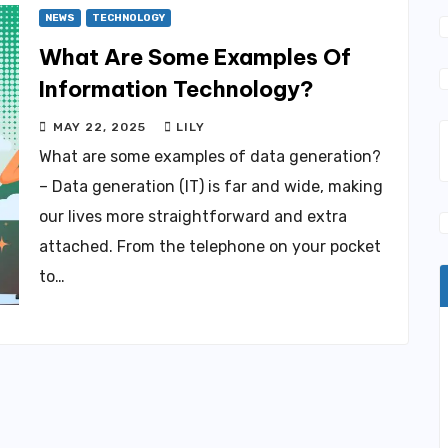
NEWS
TECHNOLOGY
What Are Some Examples Of
Information Technology?
MAY 22, 2025
LILY
What are some examples of data generation?
– Data generation (IT) is far and wide, making
our lives more straightforward and extra
attached. From the telephone on your pocket
to…