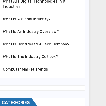
What Are Digital Technologies In It
Industry?
What Is A Global Industry?
What Is An Industry Overview?
What Is Considered A Tech Company?
What Is The Industry Outlook?
Computer Market Trends
CATEGORIES