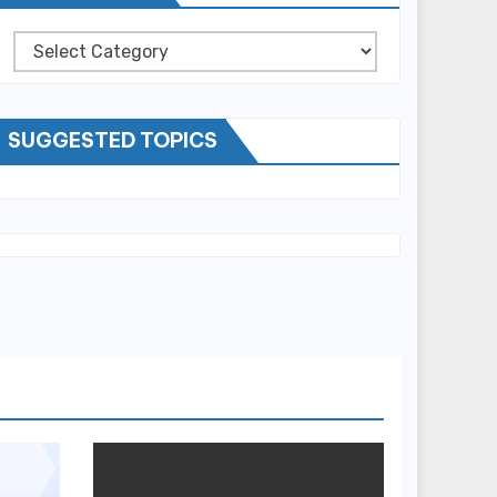
Categories
SUGGESTED TOPICS