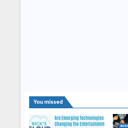
You missed
BUSI