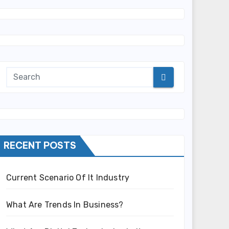
RECENT POSTS
Current Scenario Of It Industry
What Are Trends In Business?