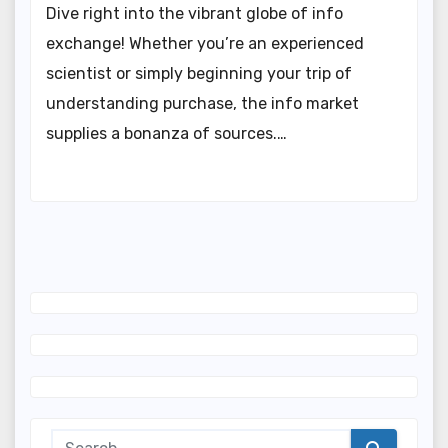
Dive right into the vibrant globe of info
exchange! Whether you’re an experienced
scientist or simply beginning your trip of
understanding purchase, the info market
supplies a bonanza of sources.…