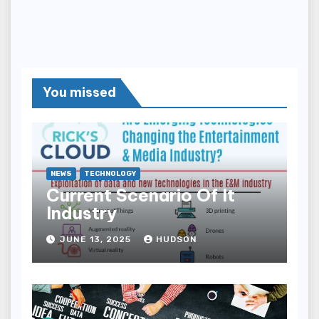
You missed
NEWS
TECHNOLOGY
Current Scenario Of It
Industry
JUNE 13, 2025
HUDSON