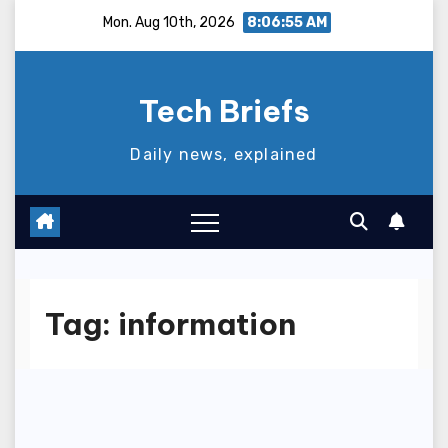
Skip
Mon. Aug 10th, 2026
8:06:56 AM
to
content
Tech Briefs
Daily news, explained
Tag:
information