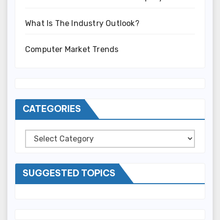
What Is The Industry Outlook?
Computer Market Trends
CATEGORIES
Categories
SUGGESTED TOPICS