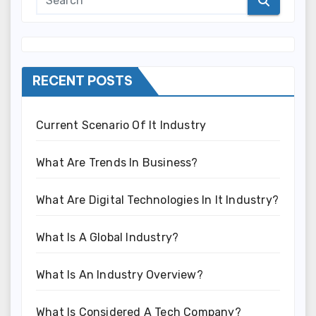
RECENT POSTS
Current Scenario Of It Industry
What Are Trends In Business?
What Are Digital Technologies In It Industry?
What Is A Global Industry?
What Is An Industry Overview?
What Is Considered A Tech Company?