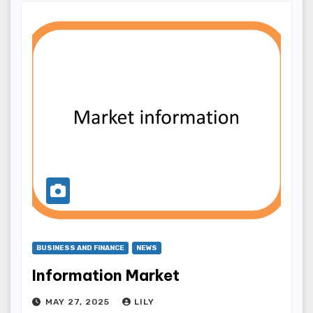
BUSINESS AND FINANCE
NEWS
Information Market
MAY 27, 2025
LILY