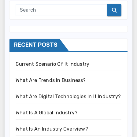
RECENT POSTS
Current Scenario Of It Industry
What Are Trends In Business?
What Are Digital Technologies In It Industry?
What Is A Global Industry?
What Is An Industry Overview?