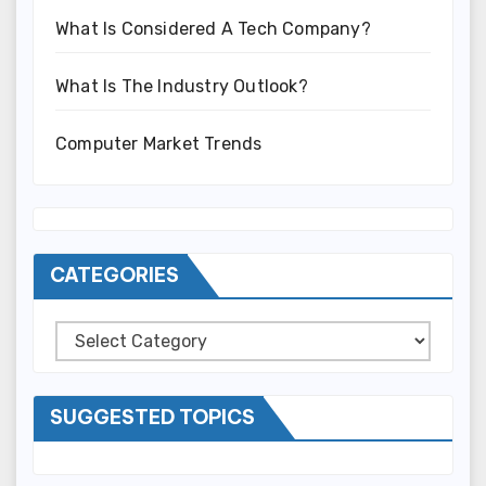
What Is Considered A Tech Company?
What Is The Industry Outlook?
Computer Market Trends
CATEGORIES
Categories
SUGGESTED TOPICS