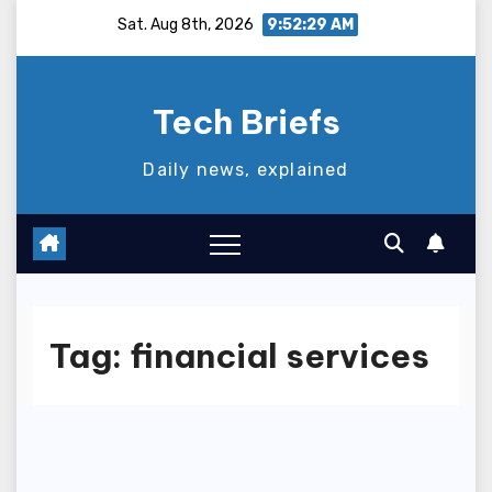
Skip
Sat. Aug 8th, 2026
9:52:30 AM
to
content
Tech Briefs
Daily news, explained
Tag:
financial services