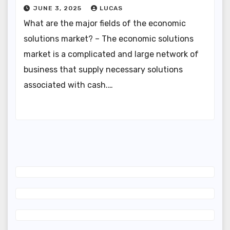
JUNE 3, 2025
LUCAS
What are the major fields of the economic
solutions market? – The economic solutions
market is a complicated and large network of
business that supply necessary solutions
associated with cash.…