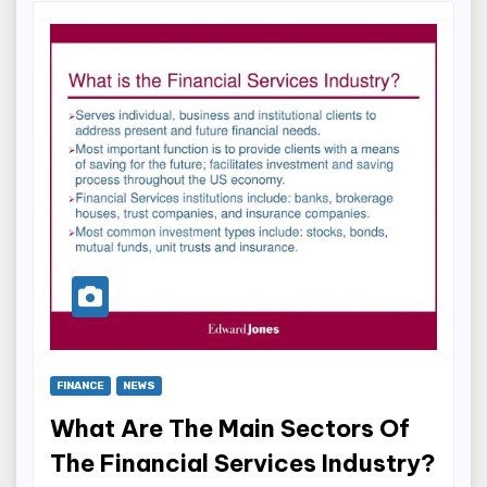
FINANCE
NEWS
What Are The Main Sectors Of
The Financial Services Industry?