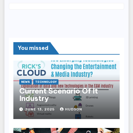
You missed
NEWS
TECHNOLOGY
Current Scenario Of It
Industry
JUNE 13, 2025
HUDSON