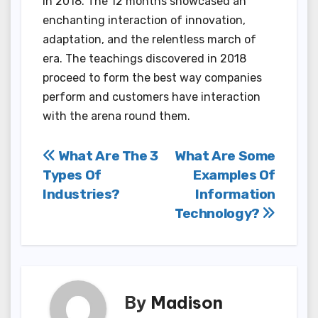
in 2018. The 12 months showcased an
enchanting interaction of innovation,
adaptation, and the relentless march of
era. The teachings discovered in 2018
proceed to form the best way companies
perform and customers have interaction
with the arena round them.
Post
What Are The 3
What Are Some
Types Of
Examples Of
navigation
Industries?
Information
Technology?
By
Madison