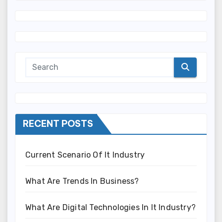
RECENT POSTS
Current Scenario Of It Industry
What Are Trends In Business?
What Are Digital Technologies In It Industry?