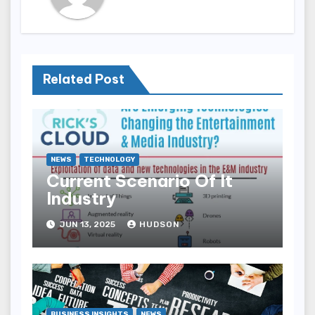
Related Post
NEWS
TECHNOLOGY
Current Scenario Of It
Industry
JUN 13, 2025
HUDSON
BUSINESS INSIGHTS
NEWS