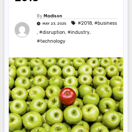
By
Madison
#2018
,
#business
MAY 23, 2025
,
#disruption
,
#industry
,
#technology