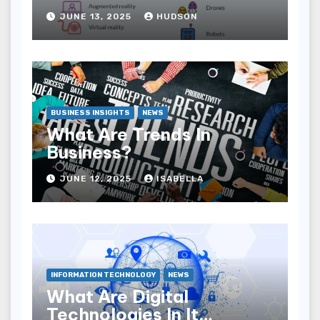
JUNE 13, 2025
HUDSON
BUSINESS INSIGHTS
NEWS
What Are Trends In
Business?
JUNE 12, 2025
ISABELLA
INFORMATION TECHNOLOGY
NEWS
What Are Digital
Technologies In It