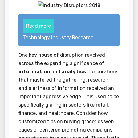
Read more
Technology Industry Research
One key house of disruption revolved
across the expanding significance of
information
and
analytics
. Corporations
that mastered the gathering, research,
and alertness of information received an
important aggressive edge. This used to be
specifically glaring in sectors like retail,
finance, and healthcare. Consider how
customized tips on buying groceries web
pages or centered promoting campaigns