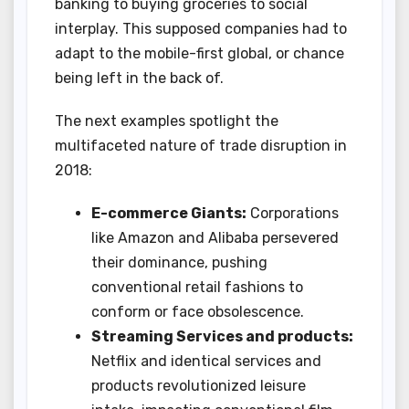
banking to buying groceries to social
interplay. This supposed companies had to
adapt to the mobile-first global, or chance
being left in the back of.
The next examples spotlight the
multifaceted nature of trade disruption in
2018:
E-commerce Giants:
Corporations
like Amazon and Alibaba persevered
their dominance, pushing
conventional retail fashions to
conform or face obsolescence.
Streaming Services and products:
Netflix and identical services and
products revolutionized leisure