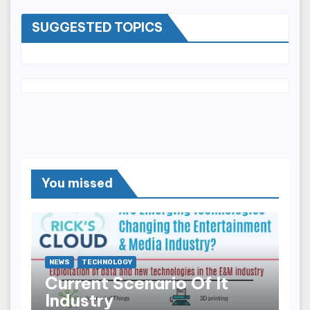
SUGGESTED TOPICS
You missed
NEWS
TECHNOLOGY
Current Scenario Of It
Industry