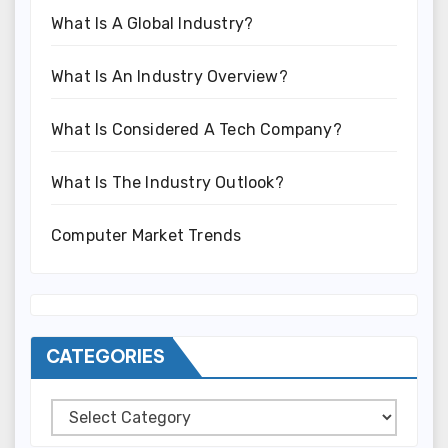
What Is A Global Industry?
What Is An Industry Overview?
What Is Considered A Tech Company?
What Is The Industry Outlook?
Computer Market Trends
CATEGORIES
Categories