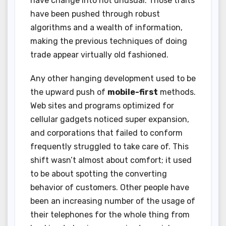
have change into not unusual. Those traits
have been pushed through robust
algorithms and a wealth of information,
making the previous techniques of doing
trade appear virtually old fashioned.
Any other hanging development used to be
the upward push of
mobile-first
methods.
Web sites and programs optimized for
cellular gadgets noticed super expansion,
and corporations that failed to conform
frequently struggled to take care of. This
shift wasn’t almost about comfort; it used
to be about spotting the converting
behavior of customers. Other people have
been an increasing number of the usage of
their telephones for the whole thing from