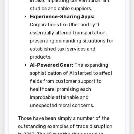
intake, impacting conventional film
studios and cable suppliers.
Experience-Sharing Apps:
Corporations like Uber and Lyft
essentially altered transportation,
presenting demanding situations for
established taxi services and
products.
AI-Powered Gear:
The expanding
sophistication of AI started to affect
fields from customer support to
healthcare, promising each
improbable attainable and
unexpected moral concerns.
Those have been simply a number of the
outstanding examples of trade disruption