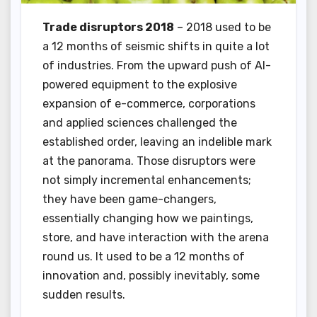
Trade disruptors 2018
– 2018 used to be
a 12 months of seismic shifts in quite a lot
of industries. From the upward push of AI-
powered equipment to the explosive
expansion of e-commerce, corporations
and applied sciences challenged the
established order, leaving an indelible mark
at the panorama. Those disruptors were
not simply incremental enhancements;
they have been game-changers,
essentially changing how we paintings,
store, and have interaction with the arena
round us. It used to be a 12 months of
innovation and, possibly inevitably, some
sudden results.